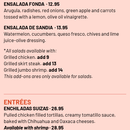
ENSALADA FONDA · 12.95
Arugula, radishes, red onions, green apple and carrots
tossed with a lemon, olive oil vinaigrette.
ENSALADA DE SANDIA · 13.95
Watermelon, cucumbers, queso fresco, chives and lime
juice-olive dressing.
*
All salads available with:
Grilled chicken.
add 9
Grilled skirt steak.
add 13
Grilled jumbo shrimp.
add 14
This add-ons ares only available for salads.
ENTRÉES
ENCHILADAS SUIZAS · 26.95
Pulled chicken filled tortillas, creamy tomatillo sauce,
baked with Chihuahua and Oaxaca cheeses.
Available with shrimp
· 28.95