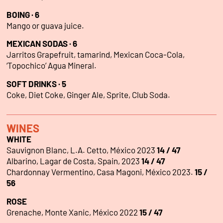
BOING · 6
Mango or guava juice.
MEXICAN SODAS · 6
Jarritos Grapefruit, tamarind, Mexican Coca-Cola,
‘Topochico’ Agua Mineral.
SOFT DRINKS · 5
Coke, Diet Coke, Ginger Ale, Sprite, Club Soda.
WINES
WHITE
Sauvignon Blanc, L.A. Cetto, México 2023
14 / 47
Albarino, Lagar de Costa, Spain, 2023
14 / 47
Chardonnay Vermentino, Casa Magoni, México 2023.
15 /
56
ROSE
Grenache, Monte Xanic, México 2022
15 / 47