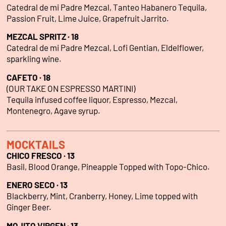
Catedral de mi Padre Mezcal, Tanteo Habanero Tequila,
Passion Fruit, Lime Juice, Grapefruit Jarrito.
MEZCAL SPRITZ · 18
Catedral de mi Padre Mezcal, Lofi Gentian, Eldelflower,
sparkling wine.
CAFETO · 18
(OUR TAKE ON ESPRESSO MARTINI)
Tequila infused coffee liquor, Espresso, Mezcal,
Montenegro, Agave syrup.
MOCKTAILS
CHICO FRESCO · 13
Basil, Blood Orange, Pineapple Topped with Topo-Chico.
ENERO SECO · 13
Blackberry, Mint, Cranberry, Honey, Lime topped with
Ginger Beer.
MOJITO VIRGEN · 13