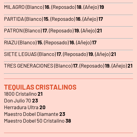
MILAGRO (Blanco)
16
, (Reposado)
18
, (Añejo)
19
PARTIDA (Blanco)
15
, (Reposado)
16
, (Añejo)
17
PATRON (Blanco)
17
, (Reposado)
19
, (Añejo)
21
RIAZU (Blanco)
15
, (Reposado)
16
, (Añejo)
17
SIETE LEGUAS (Blanco)
17
, (Reposado)
19
, (Añejo)
21
TRES GENERACIONES (Blanco)
17
, (Reposado)
19
, (Añejo)
21
TEQUILAS CRISTALINOS
1800 Cristalino
21
Don Julio 70
23
Herradura Ultra
20
Maestro Dobel Diamante
23
Maestro Dobel 50 Cristalino
38