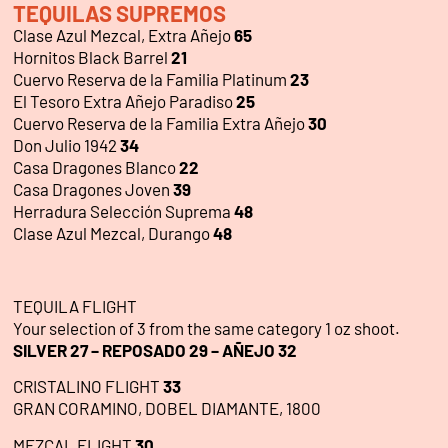
TEQUILAS SUPREMOS
Clase Azul Mezcal, Extra Añejo
65
Hornitos Black Barrel
21
Cuervo Reserva de la Familia Platinum
23
El Tesoro Extra Añejo Paradiso
25
Cuervo Reserva de la Familia Extra Añejo
30
Don Julio 1942
34
Casa Dragones Blanco
22
Casa Dragones Joven
39
Herradura Selección Suprema
48
Clase Azul Mezcal, Durango
48
TEQUILA FLIGHT
Your selection of 3 from the same category 1 oz shoot.
SILVER 27 – REPOSADO 29 – AÑEJO 32
CRISTALINO FLIGHT
33
GRAN CORAMINO, DOBEL DIAMANTE, 1800
MEZCAL FLIGHT
30