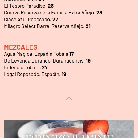
El Tesoro Paradiso.
23
Cuervo Reserva de la Familia Extra Añejo.
28
Clase Azul Reposado.
27
Milagro Select Barrel Reserva Añejo.
21
MEZCALES
Agua Magica, Espadin Tobala
17
De Leyenda Durango, Duranguensis.
19
Fidencio Tobala.
27
Ilegal Reposado, Espadín.
19