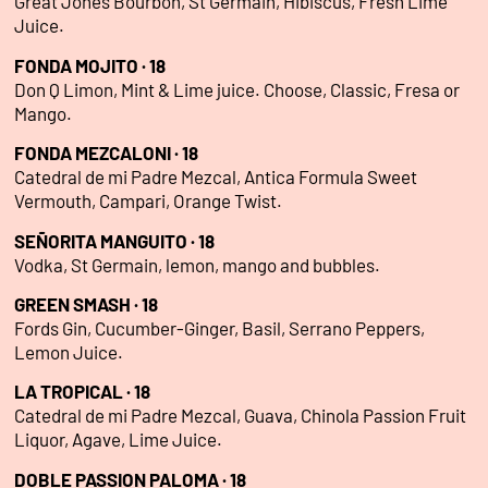
Great Jones Bourbon, St Germain, Hibiscus, Fresh Lime
Juice.
FONDA MOJITO · 18
Don Q Limon, Mint & Lime juice. Choose, Classic, Fresa or
Mango.
FONDA MEZCALONI · 18
Catedral de mi Padre Mezcal, Antica Formula Sweet
Vermouth, Campari, Orange Twist.
SEÑORITA MANGUITO · 18
Vodka, St Germain, lemon, mango and bubbles.
GREEN SMASH · 18
Fords Gin, Cucumber-Ginger, Basil, Serrano Peppers,
Lemon Juice.
LA TROPICAL · 18
Catedral de mi Padre Mezcal, Guava, Chinola Passion Fruit
Liquor, Agave, Lime Juice.
DOBLE PASSION PALOMA · 18