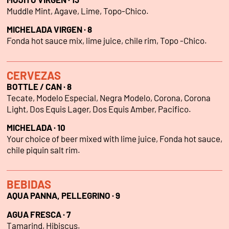
Muddle Mint, Agave, Lime, Topo-Chico.
MICHELADA VIRGEN · 8
Fonda hot sauce mix, lime juice, chile rim, Topo -Chico.
CERVEZAS
BOTTLE / CAN · 8
Tecate, Modelo Especial, Negra Modelo, Corona, Corona
Light, Dos Equis Lager, Dos Equis Amber, Pacifico.
MICHELADA · 10
Your choice of beer mixed with lime juice, Fonda hot sauce,
chile piquin salt rim.
BEBIDAS
AQUA PANNA, PELLEGRINO · 9
AGUA FRESCA · 7
Tamarind, Hibiscus.