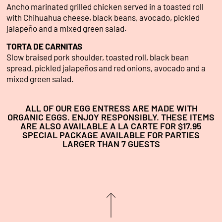
Ancho marinated grilled chicken served in a toasted roll
with Chihuahua cheese, black beans, avocado, pickled
jalapeño and a mixed green salad.
TORTA DE CARNITAS
Slow braised pork shoulder, toasted roll, black bean
spread, pickled jalapeños and red onions, avocado and a
mixed green salad.
ALL OF OUR EGG ENTRESS ARE MADE WITH
ORGANIC EGGS. ENJOY RESPONSIBLY. THESE ITEMS
ARE ALSO AVAILABLE A LA CARTE FOR $17.95
SPECIAL PACKAGE AVAILABLE FOR PARTIES
LARGER THAN 7 GUESTS