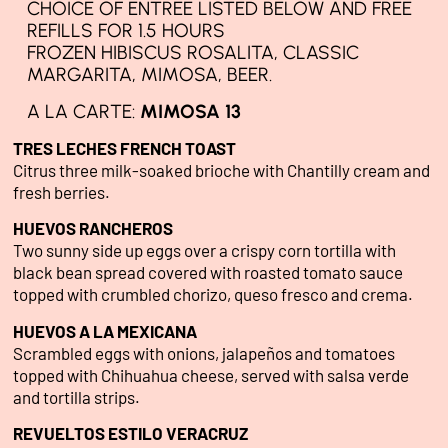
CHOICE OF ENTREE LISTED BELOW AND FREE
REFILLS FOR 1.5 HOURS
FROZEN HIBISCUS ROSALITA, CLASSIC
MARGARITA, MIMOSA, BEER.
A LA CARTE:
MIMOSA 13
TRES LECHES FRENCH TOAST
Citrus three milk-soaked brioche with Chantilly cream and
fresh berries.
HUEVOS RANCHEROS
Two sunny side up eggs over a crispy corn tortilla with
black bean spread covered with roasted tomato sauce
topped with crumbled chorizo, queso fresco and crema.
HUEVOS A LA MEXICANA
Scrambled eggs with onions, jalapeños and tomatoes
topped with Chihuahua cheese, served with salsa verde
and tortilla strips.
REVUELTOS ESTILO VERACRUZ