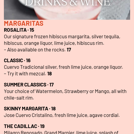
DRINKS & WINE
MARGARITAS
ROSALITA · 15
Our signature frozen hibiscus margarita, silver tequila,
hibiscus, orange liquor, lime juice, hibiscus rim.
– Also available on the rocks.
17
CLASSIC · 16
Cuervo Tradicional silver, fresh lime juice, orange liquor.
– Try it with mezcal.
18
SUMMER CLASSICS · 17
Your choice of Watermelon, Strawberry or Mango, all with
chile-salt rim.
SKINNY MARGARITA · 18
Jose Cuervo Cristalino, fresh lime juice, agave cordial.
THE CADILLAC · 19
Milagro Reposado, Grand Marnier, lime juice, splash of