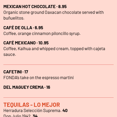
MEXICAN HOT CHOCOLATE · 8.95
Organic stone ground Oaxacan chocolate served with
buñuelitos.
CAFÉ DE OLLA · 6.95
Coffee, orange cinnamon piloncillo syrup.
CAFÉ MEXICANO · 10.95
Coffee, Kalhua and whipped cream, topped with cajeta
sauce.
CAFETINI · 17
FONDA’s take on the espresso martini
DEL MAGUEY CREMA · 16
TEQUILAS - LO MEJOR
Herradura Selección Suprema.
40
Don Julio 1942.
34