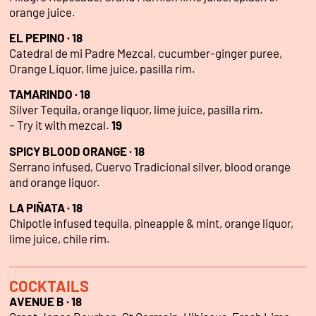
orange juice.
EL PEPINO · 18
Catedral de mi Padre Mezcal, cucumber-ginger puree,
Orange Liquor, lime juice, pasilla rim.
TAMARINDO · 18
Silver Tequila, orange liquor, lime juice, pasilla rim.
– Try it with mezcal.
19
SPICY BLOOD ORANGE · 18
Serrano infused, Cuervo Tradicional silver, blood orange
and orange liquor.
LA PIÑATA · 18
Chipotle infused tequila, pineapple & mint, orange liquor,
lime juice, chile rim.
COCKTAILS
AVENUE B · 18