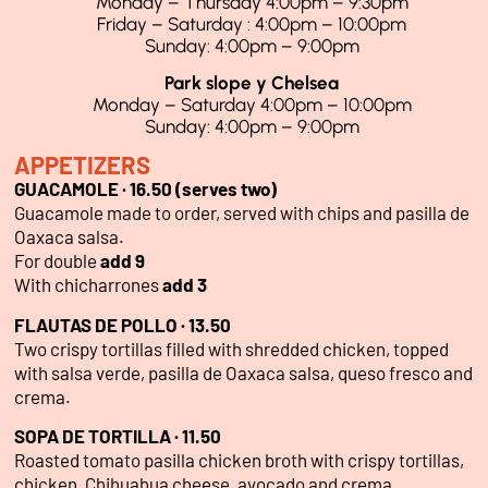
Monday – Thursday 4:00pm – 9:30pm
Friday – Saturday : 4:00pm – 10:00pm
Sunday: 4:00pm – 9:00pm
Park slope y Chelsea
Monday – Saturday 4:00pm – 10:00pm
Sunday: 4:00pm – 9:00pm
APPETIZERS
GUACAMOLE · 16.50 (serves two)
Guacamole made to order, served with chips and pasilla de
Oaxaca salsa.
For double
add 9
With chicharrones
add 3
FLAUTAS DE POLLO · 13.50
Two crispy tortillas filled with shredded chicken, topped
with salsa verde, pasilla de Oaxaca salsa, queso fresco and
crema.
SOPA DE TORTILLA · 11.50
Roasted tomato pasilla chicken broth with crispy tortillas,
chicken, Chihuahua cheese, avocado and crema.