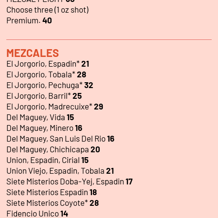
Choose three (1 oz shot)
Premium.
40
MEZCALES
El Jorgorio, Espadin*
21
El Jorgorio, Tobala*
28
El Jorgorio, Pechuga*
32
El Jorgorio, Barril*
25
El Jorgorio, Madrecuixe*
29
Del Maguey, Vida
15
Del Maguey, Minero
16
Del Maguey, San Luis Del Rio
16
Del Maguey, Chichicapa
20
Union, Espadin, Cirial
15
Union Viejo, Espadin, Tobala
21
Siete Misterios Doba-Yej, Espadin
17
Siete Misterios Espadin
18
Siete Misterios Coyote*
28
Fidencio Unico
14