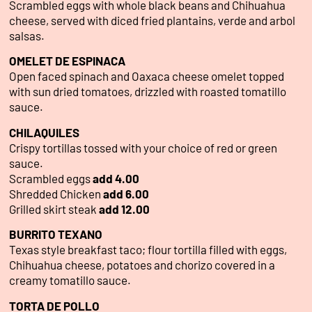
Scrambled eggs with whole black beans and Chihuahua
cheese, served with diced fried plantains, verde and arbol
salsas.
OMELET DE ESPINACA
Open faced spinach and Oaxaca cheese omelet topped
with sun dried tomatoes, drizzled with roasted tomatillo
sauce.
CHILAQUILES
Crispy tortillas tossed with your choice of red or green
sauce.
Scrambled eggs
add 4.00
Shredded Chicken
add 6.00
Grilled skirt steak
add 12.00
BURRITO TEXANO
Texas style breakfast taco; flour tortilla filled with eggs,
Chihuahua cheese, potatoes and chorizo covered in a
creamy tomatillo sauce.
TORTA DE POLLO