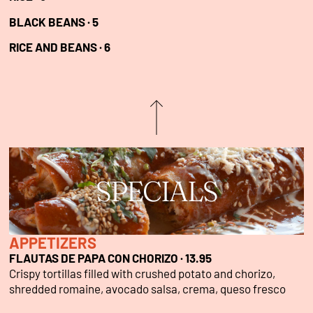
BLACK BEANS ·
5
RICE AND BEANS ·
6
SPECIALS
APPETIZERS
FLAUTAS DE PAPA CON CHORIZO · 13.95
Crispy tortillas filled with crushed potato and chorizo,
shredded romaine, avocado salsa, crema, queso fresco