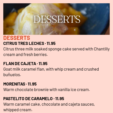
DESSERTS
DESSERTS
CITRUS TRES LECHES · 11.95
Citrus three milk soaked sponge cake served with Chantilly
cream and fresh berries.
FLAN DE CAJETA · 11.95
Goat milk caramel flan, with whip cream and crushed
buñuelos.
MORENITAS · 11.95
Warm chocolate brownie with vanilla ice cream.
PASTELITO DE CARAMELO · 11.95
Warm caramel cake, chocolate and cajeta sauces,
whipped cream.