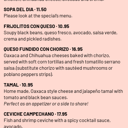
SOPA DEL DIA · 11.50
Please look at the special’s menu.
FRIJOLITOS CON QUESO · 10.95
Soupy black beans, queso fresco, avocado, salsa verde,
crema and pickled radishes.
QUESO FUNDIDO CON CHORIZO · 16.95
Oaxaca and Chihuahua cheeses baked with chorizo,
served with soft corn tortillas and fresh tomatillo serrano
salsa.(substitute chorizo with sautéed mushrooms or
poblano peppers strips).
TAMAL · 10.95
Home made, Oaxaca style cheese and jalapeño tamal with
tomato and black bean sauces.
Perfect as an appetizer or a side to share!
CEVICHE CAMPECHANO · 17.95
Fish and shrimp ceviche with a spicy cocktail sauce,
avocado.