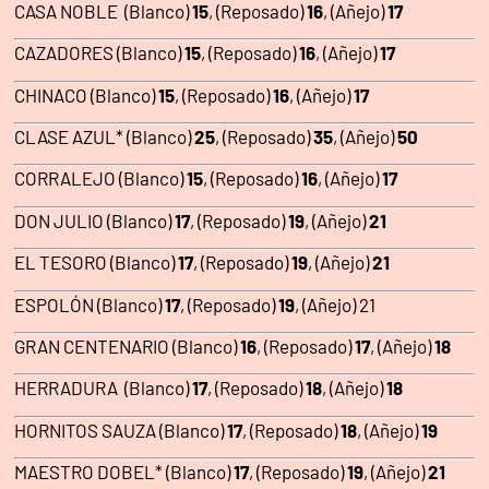
CASA NOBLE (Blanco)
15
, (Reposado)
16
, (Añejo)
17
CAZADORES (Blanco)
15
, (Reposado)
16
, (Añejo)
17
CHINACO (Blanco)
15
, (Reposado)
16
, (Añejo)
17
CLASE AZUL* (Blanco)
25
, (Reposado)
35
, (Añejo)
50
CORRALEJO (Blanco)
15
, (Reposado)
16
, (Añejo)
17
DON JULIO (Blanco)
17
, (Reposado)
19
, (Añejo)
21
EL TESORO (Blanco)
17
, (Reposado)
19
, (Añejo)
21
ESPOLÓN (Blanco)
17
, (Reposado)
19
, (Añejo) 21
GRAN CENTENARIO (Blanco)
16
, (Reposado)
17
, (Añejo)
18
HERRADURA (Blanco)
17
, (Reposado)
18
, (Añejo)
18
HORNITOS SAUZA (Blanco)
17
, (Reposado)
18
, (Añejo)
19
MAESTRO DOBEL* (Blanco)
17
, (Reposado)
19
, (Añejo)
21