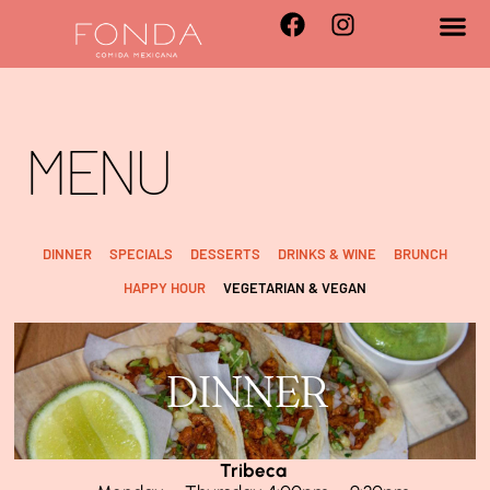
MENU
DINNER
SPECIALS
DESSERTS
DRINKS & WINE
BRUNCH
HAPPY HOUR
VEGETARIAN & VEGAN
DINNER
Tribeca