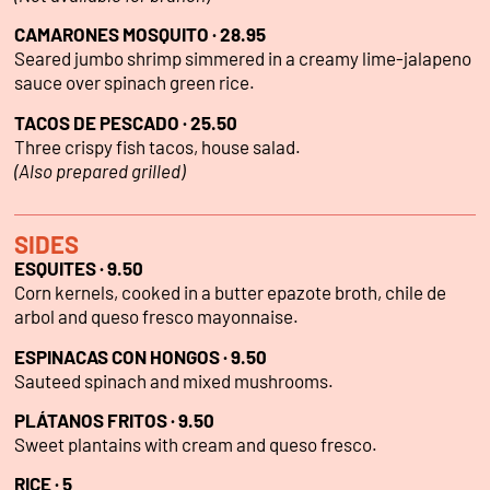
CAMARONES MOSQUITO · 28.95
Seared jumbo shrimp simmered in a creamy lime-jalapeno
sauce over spinach green rice.
TACOS DE PESCADO · 25.50
Three crispy fish tacos, house salad.
(Also prepared grilled)
SIDES
ESQUITES · 9.50
Corn kernels, cooked in a butter epazote broth, chile de
arbol and queso fresco mayonnaise.
ESPINACAS CON HONGOS · 9.50
Sauteed spinach and mixed mushrooms.
PLÁTANOS FRITOS · 9.50
Sweet plantains with cream and queso fresco.
RICE ·
5