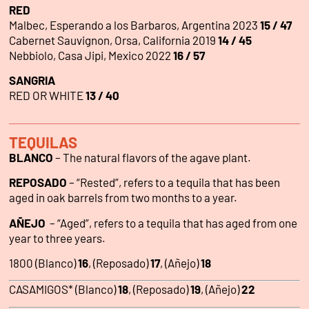
RED
Malbec, Esperando a los Barbaros, Argentina 2023
15 / 47
Cabernet Sauvignon, Orsa, California 2019
14 / 45
Nebbiolo, Casa Jipi, Mexico 2022
16 / 57
SANGRIA
RED OR WHITE
13 / 40
TEQUILAS
BLANCO
– The natural flavors of the agave plant.
REPOSADO
– “Rested”, refers to a tequila that has been
aged in oak barrels from two months to a year.
AÑEJO
– “Aged”, refers to a tequila that has aged from one
year to three years.
1800 (Blanco)
16
, (Reposado)
17
, (Añejo)
18
CASAMIGOS* (Blanco)
18
, (Reposado)
19
, (Añejo)
22