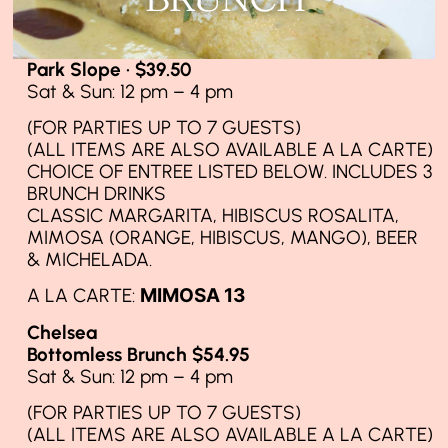
Park Slope · $39.50
Sat & Sun: 12 pm – 4 pm
(FOR PARTIES UP TO 7 GUESTS)
(ALL ITEMS ARE ALSO AVAILABLE A LA CARTE)
CHOICE OF ENTREE LISTED BELOW. INCLUDES 3
BRUNCH DRINKS
CLASSIC MARGARITA, HIBISCUS ROSALITA,
MIMOSA (ORANGE, HIBISCUS, MANGO), BEER
& MICHELADA.
A LA CARTE:
MIMOSA 13
Chelsea
Bottomless Brunch $54.95
Sat & Sun: 12 pm – 4 pm
(FOR PARTIES UP TO 7 GUESTS)
(ALL ITEMS ARE ALSO AVAILABLE A LA CARTE)