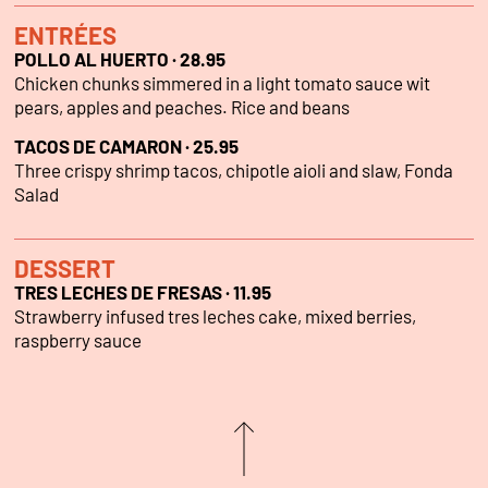
ENTRÉES
POLLO AL HUERTO · 28.95
Chicken chunks simmered in a light tomato sauce wit
pears, apples and peaches. Rice and beans
TACOS DE CAMARON · 25.95
Three crispy shrimp tacos, chipotle aioli and slaw, Fonda
Salad
DESSERT
TRES LECHES DE FRESAS · 11.95
Strawberry infused tres leches cake, mixed berries,
raspberry sauce