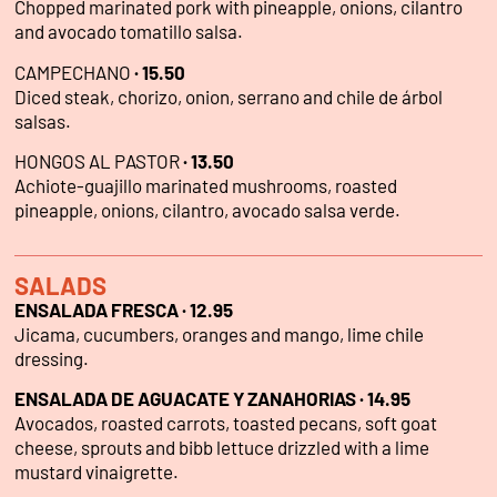
Chopped marinated pork with pineapple, onions, cilantro
and avocado tomatillo salsa.
CAMPECHANO
·
15.50
Diced steak, chorizo, onion, serrano and chile de árbol
salsas.
HONGOS AL PASTOR
·
13.50
Achiote-guajillo marinated mushrooms, roasted
pineapple, onions, cilantro, avocado salsa verde.
SALADS
ENSALADA FRESCA · 12.95
Jicama, cucumbers, oranges and mango, lime chile
dressing.
ENSALADA DE AGUACATE Y ZANAHORIAS · 14.95
Avocados, roasted carrots, toasted pecans, soft goat
cheese, sprouts and bibb lettuce drizzled with a lime
mustard vinaigrette.