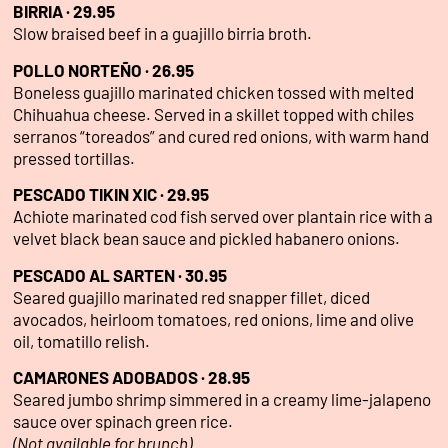
BIRRIA · 29.95
Slow braised beef in a guajillo birria broth.
POLLO NORTEÑO · 26.95
Boneless guajillo marinated chicken tossed with melted
Chihuahua cheese. Served in a skillet topped with chiles
serranos “toreados” and cured red onions, with warm hand
pressed tortillas.
PESCADO TIKIN XIC · 29.95
Achiote marinated cod fish served over plantain rice with a
velvet black bean sauce and pickled habanero onions.
PESCADO AL SARTEN · 30.95
Seared guajillo marinated red snapper fillet, diced
avocados, heirloom tomatoes, red onions, lime and olive
oil, tomatillo relish.
CAMARONES ADOBADOS · 28.95
Seared jumbo shrimp simmered in a creamy lime-jalapeno
sauce over spinach green rice.
(Not available for brunch)