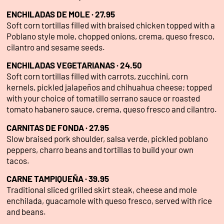
ENCHILADAS DE MOLE · 27.95
Soft corn tortillas filled with braised chicken topped with a
Poblano style mole, chopped onions, crema, queso fresco,
cilantro and sesame seeds.
ENCHILADAS VEGETARIANAS · 24.50
Soft corn tortillas filled with carrots, zucchini, corn
kernels, pickled jalapeños and chihuahua cheese; topped
with your choice of tomatillo serrano sauce or roasted
tomato habanero sauce, crema, queso fresco and cilantro.
CARNITAS DE FONDA · 27.95
Slow braised pork shoulder, salsa verde, pickled poblano
peppers, charro beans and tortillas to build your own
tacos.
CARNE TAMPIQUEÑA · 39.95
Traditional sliced grilled skirt steak, cheese and mole
enchilada, guacamole with queso fresco, served with rice
and beans.