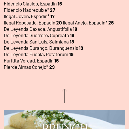
Fidencio Clasico, Espadin
16
Fidencio Madrecuixe*
27
Ilegal Joven, Espadin*
17
Ilegal Reposado, Espadin
20
Ilegal Añejo, Espadin*
26
De Leyenda Oaxaca, Angustifolia
18
De Leyenda Guerrero, Cupreata
19
De Leyenda San Luis, Salmiana
18
De Leyenda Durango, Duranguensis
19
De Leyenda Puebla, Potatorum
19
Puritita Verdad, Espadin
16
Pierde Almas Conejo*
29
BRUNCH