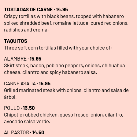
TOSTADAS DE CARNE · 14.95
Crispy tortillas with black beans, topped with habanero
spiked shredded beef, romaine lettuce, cured red onions,
radishes and crema.
TAQUITOS
Three soft corn tortillas filled with your choice of:
ALAMBRE
·
15.95
Skirt steak, bacon, poblano peppers, onions, chihuahua
cheese, cilantro and spicy habanero salsa.
CARNE ASADA
·
15.95
Grilled marinated steak with onions, cilantro and salsa de
árbol.
POLLO
·
13.50
Chipotle rubbed chicken, queso fresco, onion, cilantro,
avocado salsa verde.
AL PASTOR
·
14.50