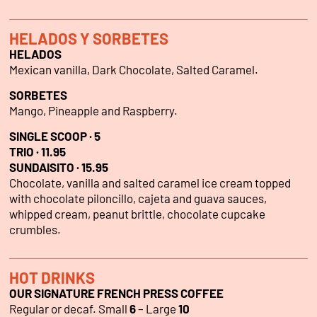
HELADOS Y SORBETES
HELADOS
Mexican vanilla, Dark Chocolate, Salted Caramel.
SORBETES
Mango, Pineapple and Raspberry.
SINGLE SCOOP · 5
TRIO · 11.95
SUNDAISITO · 15.95
Chocolate, vanilla and salted caramel ice cream topped
with chocolate piloncillo, cajeta and guava sauces,
whipped cream, peanut brittle, chocolate cupcake
crumbles.
HOT DRINKS
OUR SIGNATURE FRENCH PRESS COFFEE
Regular or decaf. Small
6
– Large
10