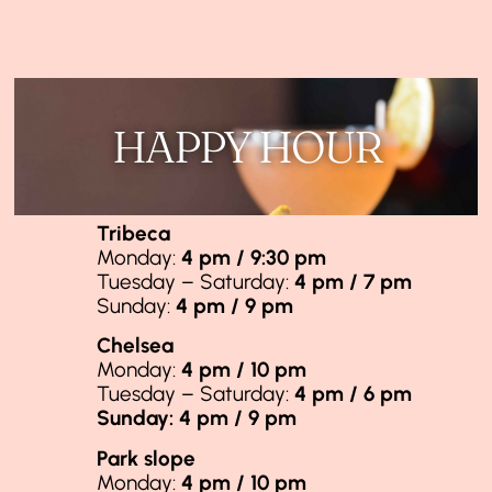
HAPPY HOUR
Tribeca
Monday:
4 pm / 9:30 pm
Tuesday – Saturday:
4 pm / 7 pm
Sunday:
4 pm / 9 pm
Chelsea
Monday:
4 pm / 10 pm
Tuesday – Saturday:
4 pm / 6 pm
Sunday: 4 pm / 9 pm
Park slope
Monday:
4 pm / 10 pm