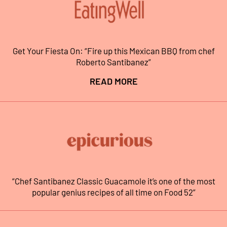
Get Your Fiesta On: “Fire up this Mexican BBQ from chef
Roberto Santibanez”
READ MORE
“Chef Santibanez Classic Guacamole it’s one of the most
popular genius recipes of all time on Food 52”