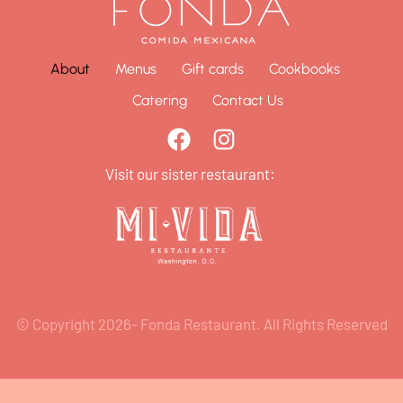
About
Menus
Gift cards
Cookbooks
Catering
Contact Us
Visit our sister restaurant:
© Copyright 2026- Fonda Restaurant. All Rights Reserved