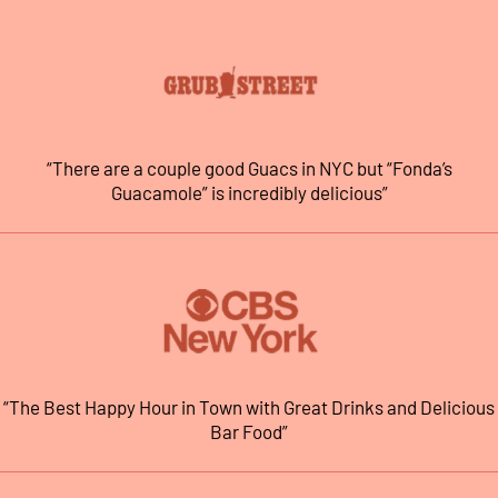
“There are a couple good Guacs in NYC but “Fonda’s
Guacamole” is incredibly delicious”
“The Best Happy Hour in Town with Great Drinks and Delicious
Bar Food”