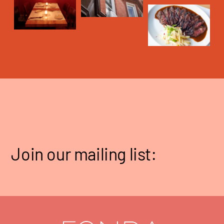
Join our mailing list: