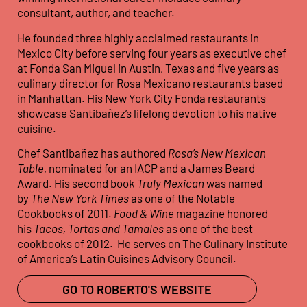
consultant, author, and teacher.
He founded three highly acclaimed restaurants in
Mexico City before serving four years as executive chef
at Fonda San Miguel in Austin, Texas and five years as
culinary director for Rosa Mexicano restaurants based
in Manhattan. His New York City Fonda restaurants
showcase Santibañez’s lifelong devotion to his native
cuisine.
Chef Santibañez has authored
Rosa’s New Mexican
Table
, nominated for an IACP and a James Beard
Award. His second book
Truly Mexican
was named
by
The New York Times
as one of the Notable
Cookbooks of 2011.
Food & Wine
magazine honored
his
Tacos, Tortas and Tamales
as one of the best
cookbooks of 2012. He serves on The Culinary Institute
of America’s Latin Cuisines Advisory Council.
GO TO ROBERTO'S WEBSITE