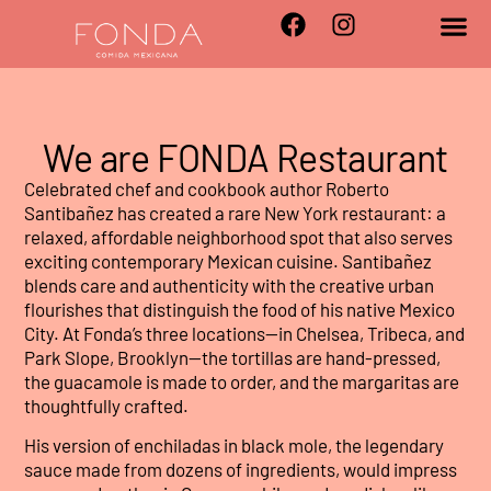
We are FONDA Restaurant
Celebrated chef and cookbook author Roberto
Santibañez has created a rare New York restaurant: a
relaxed, affordable neighborhood spot that also serves
exciting contemporary Mexican cuisine. Santibañez
blends care and authenticity with the creative urban
flourishes that distinguish the food of his native Mexico
City. At Fonda’s three locations—in Chelsea, Tribeca, and
Park Slope, Brooklyn—the tortillas are hand-pressed,
the guacamole is made to order, and the margaritas are
thoughtfully crafted.
His version of enchiladas in black mole, the legendary
sauce made from dozens of ingredients, would impress