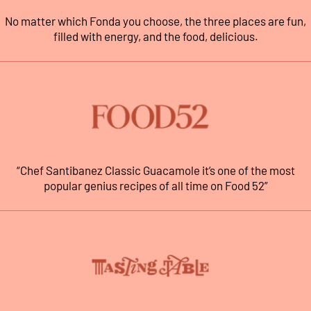
No matter which Fonda you choose, the three places are fun,
filled with energy, and the food, delicious.
“Chef Santibanez Classic Guacamole it’s one of the most
popular genius recipes of all time on Food 52”