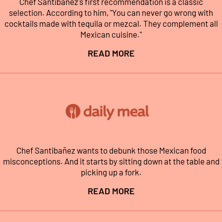
Chef Santibañez's first recommendation is a classic
selection. According to him, "You can never go wrong with
cocktails made with tequila or mezcal. They complement all
Mexican cuisine."
READ MORE
Chef Santibañez wants to debunk those Mexican food
misconceptions. And it starts by sitting down at the table and
picking up a fork.
READ MORE