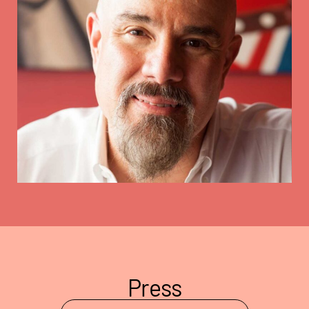
Press