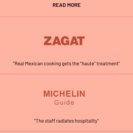
READ MORE
“Real Mexican cooking gets the “haute” treatment”
“The staff radiates hospitality”