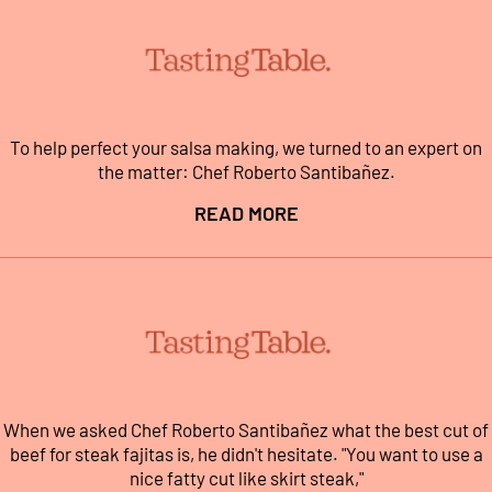
To help perfect your salsa making, we turned to an expert on
the matter: Chef Roberto Santibañez.
READ MORE
When we asked Chef Roberto Santibañez what the best cut of
beef for steak fajitas is, he didn't hesitate. "You want to use a
nice fatty cut like skirt steak,"