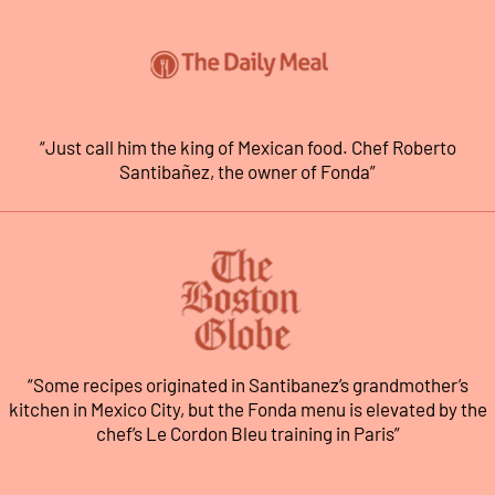
“Just call him the king of Mexican food. Chef Roberto
Santibañez, the owner of Fonda”
“Some recipes originated in Santibanez’s grandmother’s
kitchen in Mexico City, but the Fonda menu is elevated by the
chef’s Le Cordon Bleu training in Paris”