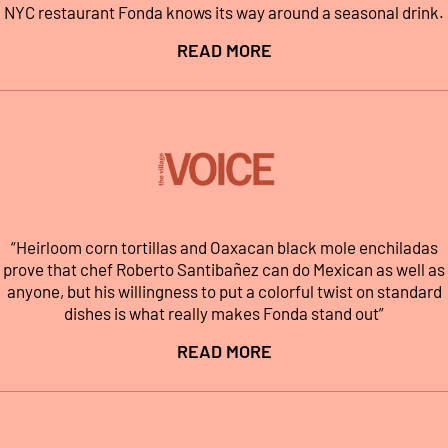
NYC restaurant Fonda knows its way around a seasonal drink.
READ MORE
“Heirloom corn tortillas and Oaxacan black mole enchiladas
prove that chef Roberto Santibañez can do Mexican as well as
anyone, but his willingness to put a colorful twist on standard
dishes is what really makes Fonda stand out”
READ MORE