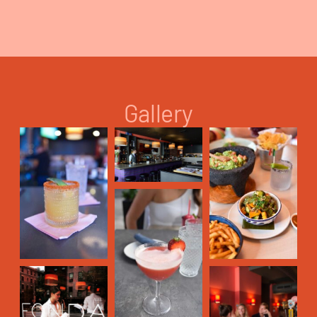
Gallery