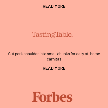
READ MORE
Cut pork shoulder into small chunks for easy at-home
carnitas
READ MORE