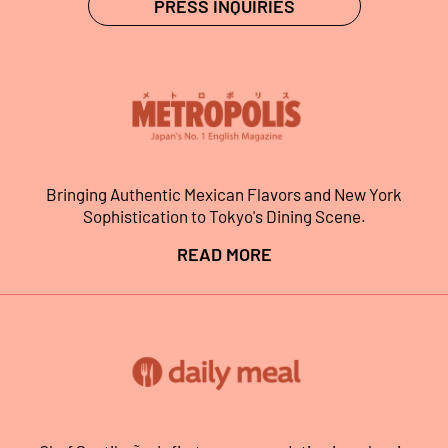
PRESS INQUIRIES
Bringing Authentic Mexican Flavors and New York
Sophistication to Tokyo's Dining Scene.
READ MORE