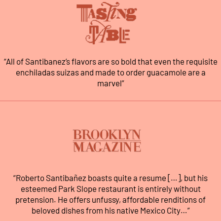
“All of Santibanez’s flavors are so bold that even the requisite
enchiladas suizas and made to order guacamole are a
marvel”
“Roberto Santibañez boasts quite a resume […], but his
esteemed Park Slope restaurant is entirely without
pretension. He offers unfussy, affordable renditions of
beloved dishes from his native Mexico City…”