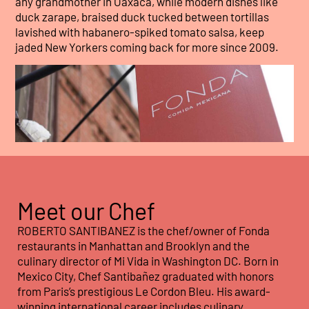
any grandmother in Oaxaca, while modern dishes like
duck zarape, braised duck tucked between tortillas
lavished with habanero-spiked tomato salsa, keep
jaded New Yorkers coming back for more since 2009.
Meet our Chef
ROBERTO SANTIBANEZ is the chef/owner of Fonda
restaurants in Manhattan and Brooklyn and the
culinary director of Mi Vida in Washington DC. Born in
Mexico City, Chef Santibañez graduated with honors
from Paris’s prestigious Le Cordon Bleu. His award-
winning international career includes culinary