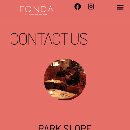
CONTACT US
PARK SLOPE