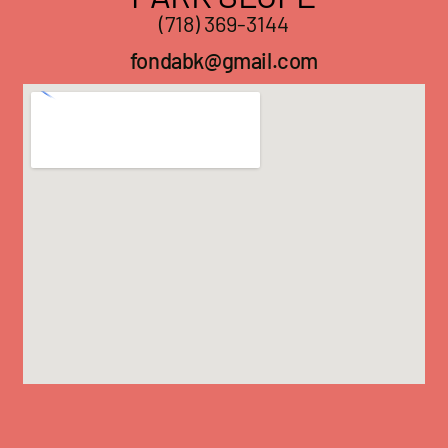
(718) 369-3144
fondabk@gmail.com