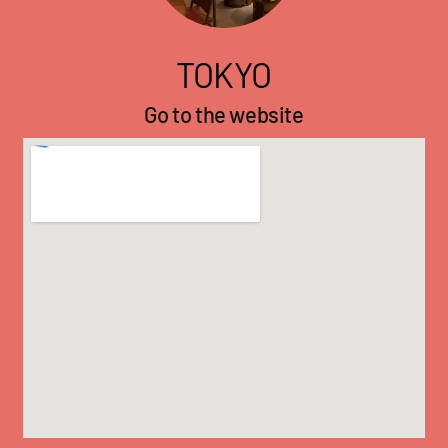
TOKYO
Go to the website