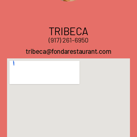
TRIBECA
(917) 261-6950
tribeca@fondarestaurant.com