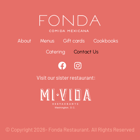
About
Menus
Gift cards
Cookbooks
Catering
Contact Us
Visit our sister restaurant:
© Copyright 2026- Fonda Restaurant. All Rights Reserved