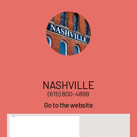
NASHVILLE
(615) 800-4899
Go to the website