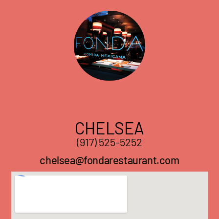
CHELSEA
(917) 525-5252
chelsea@fondarestaurant.com