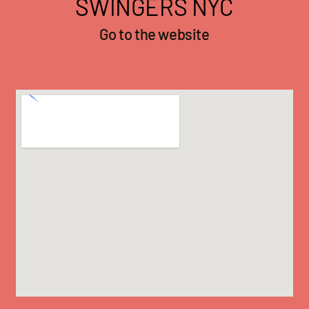
SWINGERS NYC
Go to the website