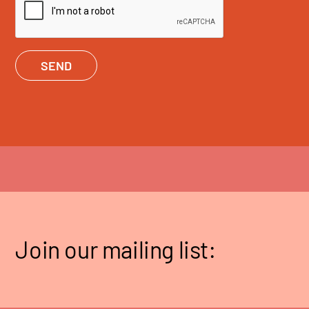
SEND
Join our mailing list: